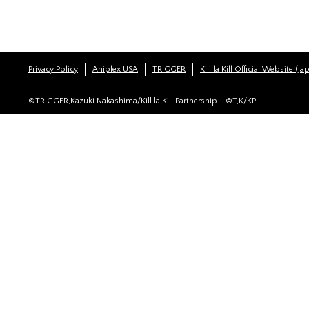
Privacy Policy
Aniplex USA
TRIGGER
Kill la Kill Official Website (J
©TRIGGER,Kazuki Nakashima/Kill la Kill Partnership ©T,K/KP