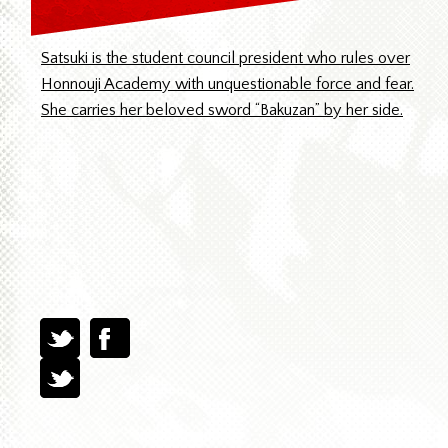
Satsuki is the student council president who rules over
Honnouji Academy with unquestionable force and fear.
She carries her beloved sword “Bakuzan” by her side.